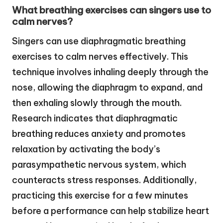
What breathing exercises can singers use to
calm nerves?
Singers can use diaphragmatic breathing
exercises to calm nerves effectively. This
technique involves inhaling deeply through the
nose, allowing the diaphragm to expand, and
then exhaling slowly through the mouth.
Research indicates that diaphragmatic
breathing reduces anxiety and promotes
relaxation by activating the body’s
parasympathetic nervous system, which
counteracts stress responses. Additionally,
practicing this exercise for a few minutes
before a performance can help stabilize heart