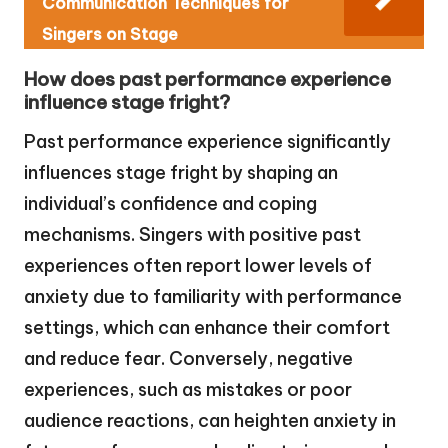
Communication Techniques for
Singers on Stage
How does past performance experience
influence stage fright?
Past performance experience significantly
influences stage fright by shaping an
individual’s confidence and coping
mechanisms. Singers with positive past
experiences often report lower levels of
anxiety due to familiarity with performance
settings, which can enhance their comfort
and reduce fear. Conversely, negative
experiences, such as mistakes or poor
audience reactions, can heighten anxiety in