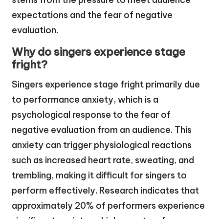
expectations and the fear of negative
evaluation.
Why do singers experience stage
fright?
Singers experience stage fright primarily due
to performance anxiety, which is a
psychological response to the fear of
negative evaluation from an audience. This
anxiety can trigger physiological reactions
such as increased heart rate, sweating, and
trembling, making it difficult for singers to
perform effectively. Research indicates that
approximately 20% of performers experience