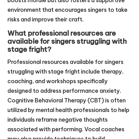
boosts morale but also fosters a supportive
environment that encourages singers to take
risks and improve their craft.
What professional resources are
available for singers struggling with
stage fright?
Professional resources available for singers
struggling with stage fright include therapy,
coaching, and workshops specifically
designed to address performance anxiety.
Cognitive Behavioral Therapy (CBT) is often
utilized by mental health professionals to help
individuals reframe negative thoughts
associated with performing. Vocal coaches
may also provide techniques to build