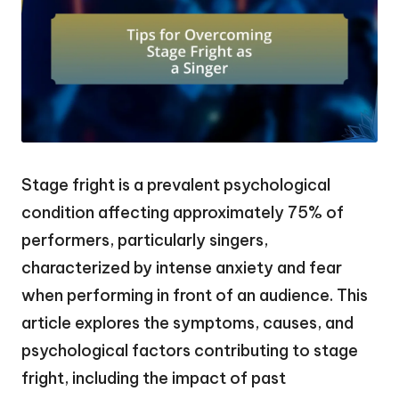
Stage fright is a prevalent psychological
condition affecting approximately 75% of
performers, particularly singers,
characterized by intense anxiety and fear
when performing in front of an audience. This
article explores the symptoms, causes, and
psychological factors contributing to stage
fright, including the impact of past