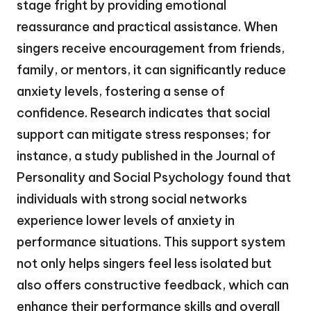
stage fright by providing emotional
reassurance and practical assistance. When
singers receive encouragement from friends,
family, or mentors, it can significantly reduce
anxiety levels, fostering a sense of
confidence. Research indicates that social
support can mitigate stress responses; for
instance, a study published in the Journal of
Personality and Social Psychology found that
individuals with strong social networks
experience lower levels of anxiety in
performance situations. This support system
not only helps singers feel less isolated but
also offers constructive feedback, which can
enhance their performance skills and overall