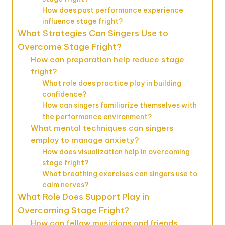
How does past performance experience
influence stage fright?
What Strategies Can Singers Use to
Overcome Stage Fright?
How can preparation help reduce stage
fright?
What role does practice play in building
confidence?
How can singers familiarize themselves with
the performance environment?
What mental techniques can singers
employ to manage anxiety?
How does visualization help in overcoming
stage fright?
What breathing exercises can singers use to
calm nerves?
What Role Does Support Play in
Overcoming Stage Fright?
How can fellow musicians and friends