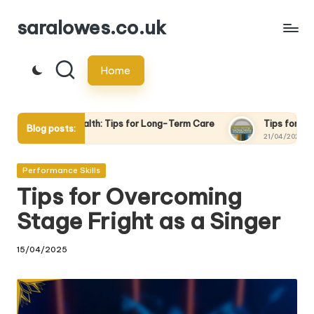
saralowes.co.uk
Skip
to
Home
content
alth: Tips for Long-Term Care
Tips for Recording Your Voice:
Blog posts:
21/04/2025
Posted
Performance Skills
in
Tips for Overcoming
Stage Fright as a Singer
15/04/2025