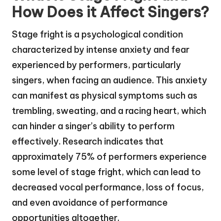
How Does it Affect Singers?
Stage fright is a psychological condition
characterized by intense anxiety and fear
experienced by performers, particularly
singers, when facing an audience. This anxiety
can manifest as physical symptoms such as
trembling, sweating, and a racing heart, which
can hinder a singer’s ability to perform
effectively. Research indicates that
approximately 75% of performers experience
some level of stage fright, which can lead to
decreased vocal performance, loss of focus,
and even avoidance of performance
opportunities altogether.