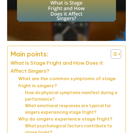
Main points:
What is Stage Fright and How Does it
Affect Singers?
What are the common symptoms of stage
fright in singers?
How do physical symptoms manifest during a
performance?
What emotional responses are typical for
singers experiencing stage fright?
Why do singers experience stage fright?
What psychological factors contribute to
stage fright?