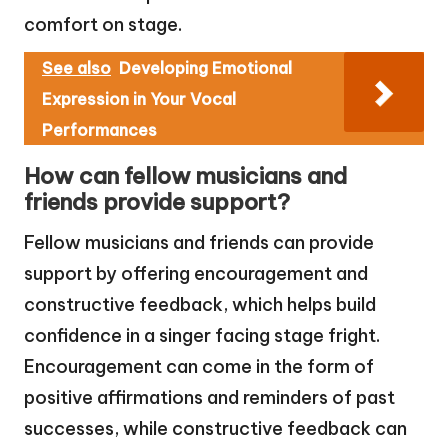
comfort on stage.
See also
Developing Emotional
Expression in Your Vocal
Performances
How can fellow musicians and
friends provide support?
Fellow musicians and friends can provide
support by offering encouragement and
constructive feedback, which helps build
confidence in a singer facing stage fright.
Encouragement can come in the form of
positive affirmations and reminders of past
successes, while constructive feedback can