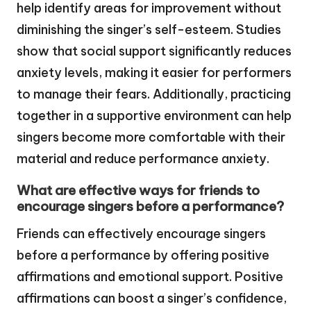
help identify areas for improvement without
diminishing the singer’s self-esteem. Studies
show that social support significantly reduces
anxiety levels, making it easier for performers
to manage their fears. Additionally, practicing
together in a supportive environment can help
singers become more comfortable with their
material and reduce performance anxiety.
What are effective ways for friends to
encourage singers before a performance?
Friends can effectively encourage singers
before a performance by offering positive
affirmations and emotional support. Positive
affirmations can boost a singer’s confidence,