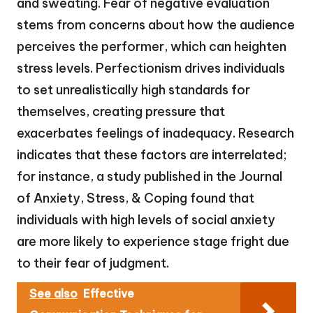
and sweating. Fear of negative evaluation
stems from concerns about how the audience
perceives the performer, which can heighten
stress levels. Perfectionism drives individuals
to set unrealistically high standards for
themselves, creating pressure that
exacerbates feelings of inadequacy. Research
indicates that these factors are interrelated;
for instance, a study published in the Journal
of Anxiety, Stress, & Coping found that
individuals with high levels of social anxiety
are more likely to experience stage fright due
to their fear of judgment.
See also
Effective