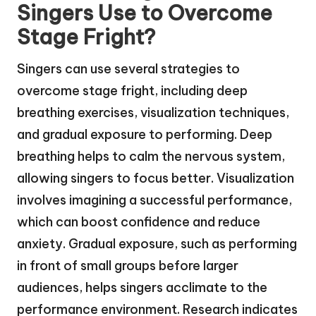
Singers Use to Overcome
Stage Fright?
Singers can use several strategies to
overcome stage fright, including deep
breathing exercises, visualization techniques,
and gradual exposure to performing. Deep
breathing helps to calm the nervous system,
allowing singers to focus better. Visualization
involves imagining a successful performance,
which can boost confidence and reduce
anxiety. Gradual exposure, such as performing
in front of small groups before larger
audiences, helps singers acclimate to the
performance environment. Research indicates