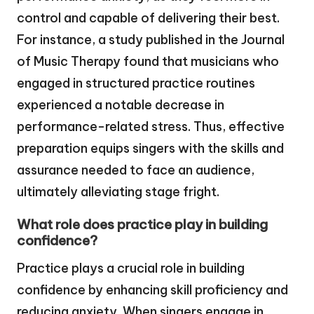
control and capable of delivering their best.
For instance, a study published in the Journal
of Music Therapy found that musicians who
engaged in structured practice routines
experienced a notable decrease in
performance-related stress. Thus, effective
preparation equips singers with the skills and
assurance needed to face an audience,
ultimately alleviating stage fright.
What role does practice play in building
confidence?
Practice plays a crucial role in building
confidence by enhancing skill proficiency and
reducing anxiety. When singers engage in