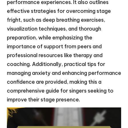
performance experiences. It also outlines
effective strategies for overcoming stage
fright, such as deep breathing exercises,
visualization techniques, and thorough
preparation, while emphasizing the
importance of support from peers and
professional resources like therapy and
coaching. Additionally, practical tips for
managing anxiety and enhancing performance
confidence are provided, making this a
comprehensive guide for singers seeking to
improve their stage presence.