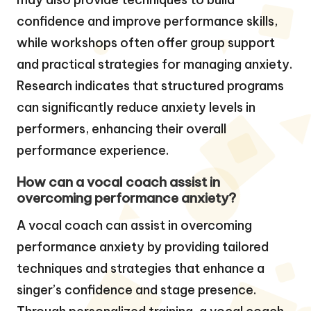
confidence and improve performance skills,
while workshops often offer group support
and practical strategies for managing anxiety.
Research indicates that structured programs
can significantly reduce anxiety levels in
performers, enhancing their overall
performance experience.
How can a vocal coach assist in
overcoming performance anxiety?
A vocal coach can assist in overcoming
performance anxiety by providing tailored
techniques and strategies that enhance a
singer’s confidence and stage presence.