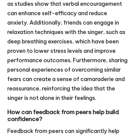
as studies show that verbal encouragement
can enhance self-efficacy and reduce
anxiety. Additionally, friends can engage in
relaxation techniques with the singer, such as
deep breathing exercises, which have been
proven to lower stress levels and improve
performance outcomes. Furthermore, sharing
personal experiences of overcoming similar
fears can create a sense of camaraderie and
reassurance, reinforcing the idea that the
singer is not alone in their feelings.
How can feedback from peers help build
confidence?
Feedback from peers can significantly help