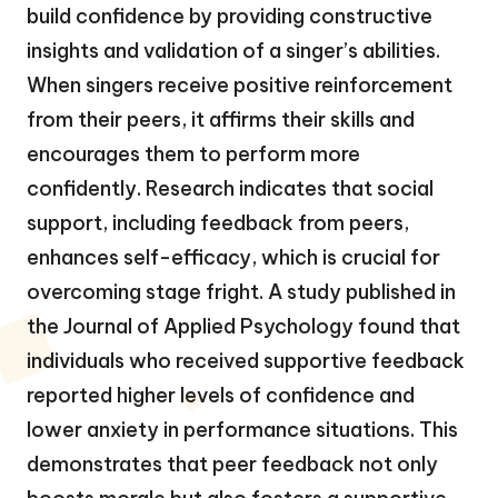
build confidence by providing constructive
insights and validation of a singer’s abilities.
When singers receive positive reinforcement
from their peers, it affirms their skills and
encourages them to perform more
confidently. Research indicates that social
support, including feedback from peers,
enhances self-efficacy, which is crucial for
overcoming stage fright. A study published in
the Journal of Applied Psychology found that
individuals who received supportive feedback
reported higher levels of confidence and
lower anxiety in performance situations. This
demonstrates that peer feedback not only