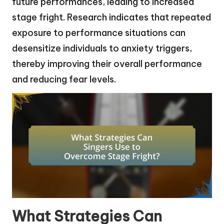
future performances, leading to increased
stage fright. Research indicates that repeated
exposure to performance situations can
desensitize individuals to anxiety triggers,
thereby improving their overall performance
and reducing fear levels.
What Strategies Can