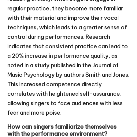
regular practice, they become more familiar
with their material and improve their vocal
techniques, which leads to a greater sense of
control during performances. Research
indicates that consistent practice can lead to
a 20% increase in performance quality, as
noted in a study published in the Journal of
Music Psychology by authors Smith and Jones.
This increased competence directly
correlates with heightened self-assurance,
allowing singers to face audiences with less
fear and more poise.
How can singers familiarize themselves
with the performance environment?