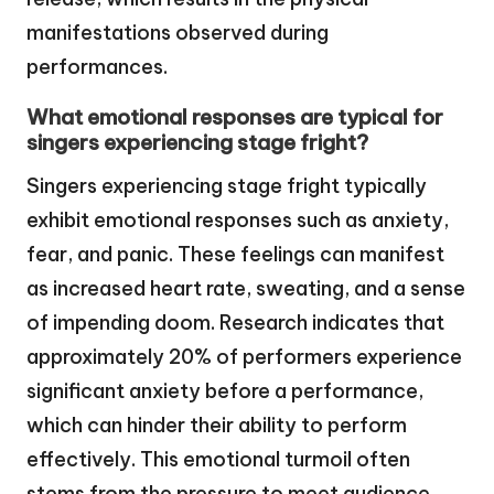
manifestations observed during
performances.
What emotional responses are typical for
singers experiencing stage fright?
Singers experiencing stage fright typically
exhibit emotional responses such as anxiety,
fear, and panic. These feelings can manifest
as increased heart rate, sweating, and a sense
of impending doom. Research indicates that
approximately 20% of performers experience
significant anxiety before a performance,
which can hinder their ability to perform
effectively. This emotional turmoil often
stems from the pressure to meet audience