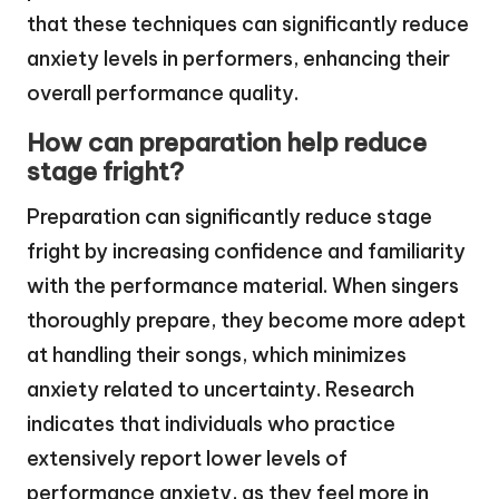
that these techniques can significantly reduce
anxiety levels in performers, enhancing their
overall performance quality.
How can preparation help reduce
stage fright?
Preparation can significantly reduce stage
fright by increasing confidence and familiarity
with the performance material. When singers
thoroughly prepare, they become more adept
at handling their songs, which minimizes
anxiety related to uncertainty. Research
indicates that individuals who practice
extensively report lower levels of
performance anxiety, as they feel more in