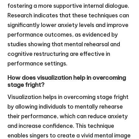
fostering a more supportive internal dialogue.
Research indicates that these techniques can
significantly lower anxiety levels and improve
performance outcomes, as evidenced by
studies showing that mental rehearsal and
cognitive restructuring are effective in
performance settings.
How does visualization help in overcoming
stage fright?
Visualization helps in overcoming stage fright
by allowing individuals to mentally rehearse
their performance, which can reduce anxiety
and increase confidence. This technique
enables singers to create a vivid mental image