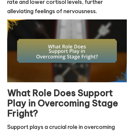
rate and lower cortisol levels, further
alleviating feelings of nervousness.
What Role Does Support
Play in Overcoming Stage
Fright?
Support plays a crucial role in overcoming