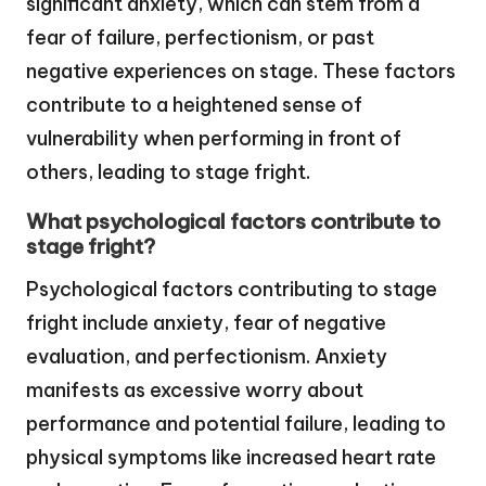
significant anxiety, which can stem from a
fear of failure, perfectionism, or past
negative experiences on stage. These factors
contribute to a heightened sense of
vulnerability when performing in front of
others, leading to stage fright.
What psychological factors contribute to
stage fright?
Psychological factors contributing to stage
fright include anxiety, fear of negative
evaluation, and perfectionism. Anxiety
manifests as excessive worry about
performance and potential failure, leading to
physical symptoms like increased heart rate