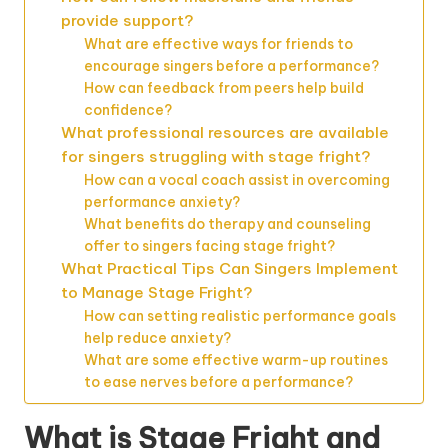
provide support?
What are effective ways for friends to
encourage singers before a performance?
How can feedback from peers help build
confidence?
What professional resources are available
for singers struggling with stage fright?
How can a vocal coach assist in overcoming
performance anxiety?
What benefits do therapy and counseling
offer to singers facing stage fright?
What Practical Tips Can Singers Implement
to Manage Stage Fright?
How can setting realistic performance goals
help reduce anxiety?
What are some effective warm-up routines
to ease nerves before a performance?
What is Stage Fright and