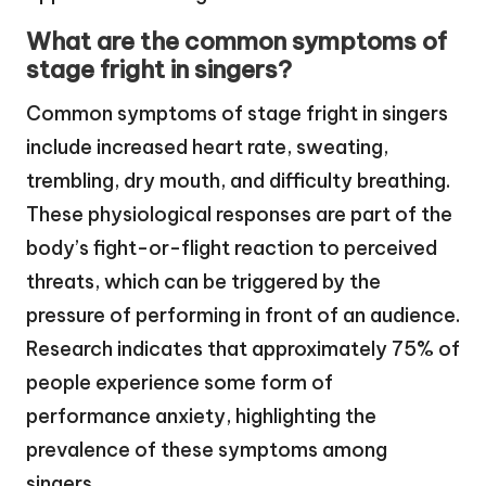
What are the common symptoms of
stage fright in singers?
Common symptoms of stage fright in singers
include increased heart rate, sweating,
trembling, dry mouth, and difficulty breathing.
These physiological responses are part of the
body’s fight-or-flight reaction to perceived
threats, which can be triggered by the
pressure of performing in front of an audience.
Research indicates that approximately 75% of
people experience some form of
performance anxiety, highlighting the
prevalence of these symptoms among
singers.