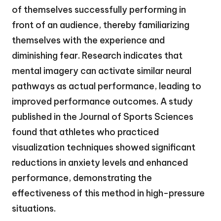
of themselves successfully performing in
front of an audience, thereby familiarizing
themselves with the experience and
diminishing fear. Research indicates that
mental imagery can activate similar neural
pathways as actual performance, leading to
improved performance outcomes. A study
published in the Journal of Sports Sciences
found that athletes who practiced
visualization techniques showed significant
reductions in anxiety levels and enhanced
performance, demonstrating the
effectiveness of this method in high-pressure
situations.