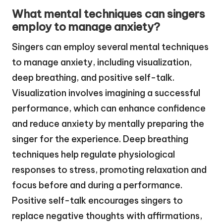
What mental techniques can singers
employ to manage anxiety?
Singers can employ several mental techniques
to manage anxiety, including visualization,
deep breathing, and positive self-talk.
Visualization involves imagining a successful
performance, which can enhance confidence
and reduce anxiety by mentally preparing the
singer for the experience. Deep breathing
techniques help regulate physiological
responses to stress, promoting relaxation and
focus before and during a performance.
Positive self-talk encourages singers to
replace negative thoughts with affirmations,