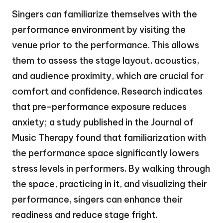
Singers can familiarize themselves with the
performance environment by visiting the
venue prior to the performance. This allows
them to assess the stage layout, acoustics,
and audience proximity, which are crucial for
comfort and confidence. Research indicates
that pre-performance exposure reduces
anxiety; a study published in the Journal of
Music Therapy found that familiarization with
the performance space significantly lowers
stress levels in performers. By walking through
the space, practicing in it, and visualizing their
performance, singers can enhance their
readiness and reduce stage fright.