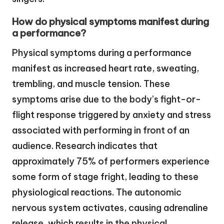
How do physical symptoms manifest during
a performance?
Physical symptoms during a performance
manifest as increased heart rate, sweating,
trembling, and muscle tension. These
symptoms arise due to the body’s fight-or-
flight response triggered by anxiety and stress
associated with performing in front of an
audience. Research indicates that
approximately 75% of performers experience
some form of stage fright, leading to these
physiological reactions. The autonomic
nervous system activates, causing adrenaline
release, which results in the physical