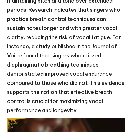
maintaining pitch and tone over extended
periods. Research indicates that singers who
practice breath control techniques can
sustain notes longer and with greater vocal
clarity, reducing the risk of vocal fatigue. For
instance, a study published in the Journal of
Voice found that singers who utilized
diaphragmatic breathing techniques
demonstrated improved vocal endurance
compared to those who did not. This evidence
supports the notion that effective breath
control is crucial for maximizing vocal
performance and longevity.