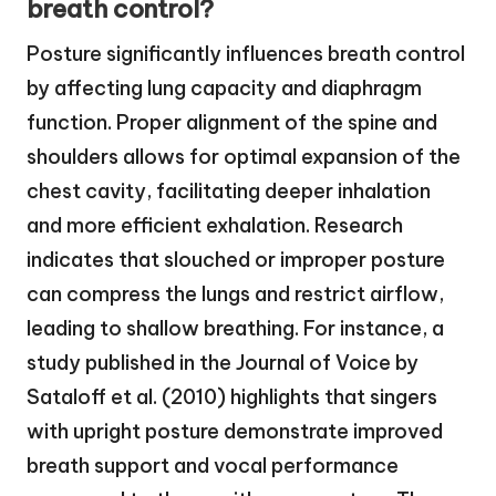
breath control?
Posture significantly influences breath control
by affecting lung capacity and diaphragm
function. Proper alignment of the spine and
shoulders allows for optimal expansion of the
chest cavity, facilitating deeper inhalation
and more efficient exhalation. Research
indicates that slouched or improper posture
can compress the lungs and restrict airflow,
leading to shallow breathing. For instance, a
study published in the Journal of Voice by
Sataloff et al. (2010) highlights that singers
with upright posture demonstrate improved
breath support and vocal performance