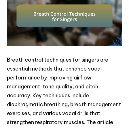
Breath control techniques for singers are
essential methods that enhance vocal
performance by improving airflow
management, tone quality, and pitch
accuracy. Key techniques include
diaphragmatic breathing, breath management
exercises, and various vocal drills that
strengthen respiratory muscles. The article