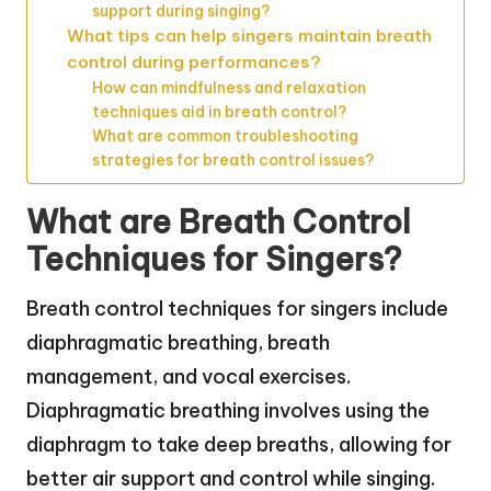
support during singing?
What tips can help singers maintain breath
control during performances?
How can mindfulness and relaxation
techniques aid in breath control?
What are common troubleshooting
strategies for breath control issues?
What are Breath Control
Techniques for Singers?
Breath control techniques for singers include
diaphragmatic breathing, breath
management, and vocal exercises.
Diaphragmatic breathing involves using the
diaphragm to take deep breaths, allowing for
better air support and control while singing.