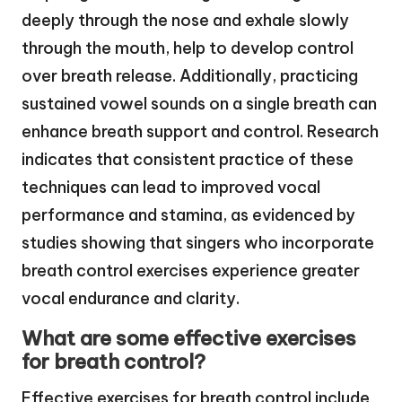
deeply through the nose and exhale slowly
through the mouth, help to develop control
over breath release. Additionally, practicing
sustained vowel sounds on a single breath can
enhance breath support and control. Research
indicates that consistent practice of these
techniques can lead to improved vocal
performance and stamina, as evidenced by
studies showing that singers who incorporate
breath control exercises experience greater
vocal endurance and clarity.
What are some effective exercises
for breath control?
Effective exercises for breath control include