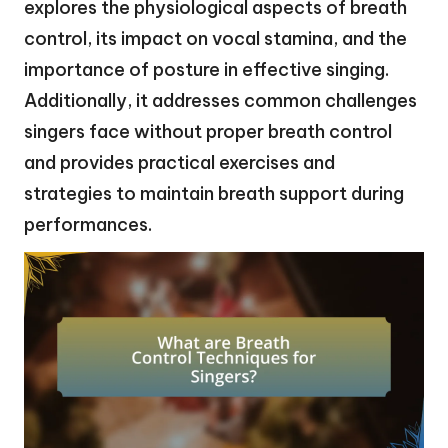
explores the physiological aspects of breath
control, its impact on vocal stamina, and the
importance of posture in effective singing.
Additionally, it addresses common challenges
singers face without proper breath control
and provides practical exercises and
strategies to maintain breath support during
performances.