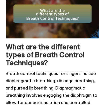
What are the different
types of Breath Control
Techniques?
Breath control techniques for singers include
diaphragmatic breathing, rib cage breathing,
and pursed lip breathing. Diaphragmatic
breathing involves engaging the diaphragm to
allow for deeper inhalation and controlled