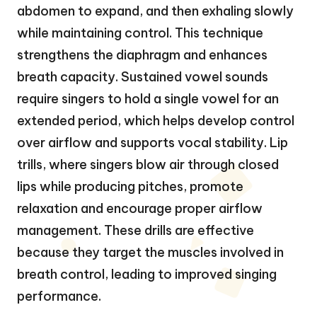
abdomen to expand, and then exhaling slowly
while maintaining control. This technique
strengthens the diaphragm and enhances
breath capacity. Sustained vowel sounds
require singers to hold a single vowel for an
extended period, which helps develop control
over airflow and supports vocal stability. Lip
trills, where singers blow air through closed
lips while producing pitches, promote
relaxation and encourage proper airflow
management. These drills are effective
because they target the muscles involved in
breath control, leading to improved singing
performance.