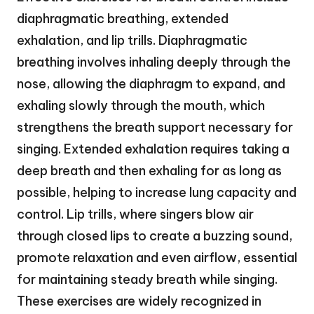
diaphragmatic breathing, extended
exhalation, and lip trills. Diaphragmatic
breathing involves inhaling deeply through the
nose, allowing the diaphragm to expand, and
exhaling slowly through the mouth, which
strengthens the breath support necessary for
singing. Extended exhalation requires taking a
deep breath and then exhaling for as long as
possible, helping to increase lung capacity and
control. Lip trills, where singers blow air
through closed lips to create a buzzing sound,
promote relaxation and even airflow, essential
for maintaining steady breath while singing.
These exercises are widely recognized in