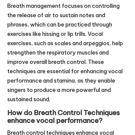
Breath management focuses on controlling
the release of air to sustain notes and
phrases, which can be practiced through
exercises like hissing or lip trills. Vocal
exercises, such as scales and arpeggios, help
strengthen the respiratory muscles and
improve overall breath control. These
techniques are essential for enhancing vocal
performance and stamina, as they enable
singers to produce a more powerful and
sustained sound.
How do Breath Control Techniques
enhance vocal performance?
Breath control techniques enhance vocal