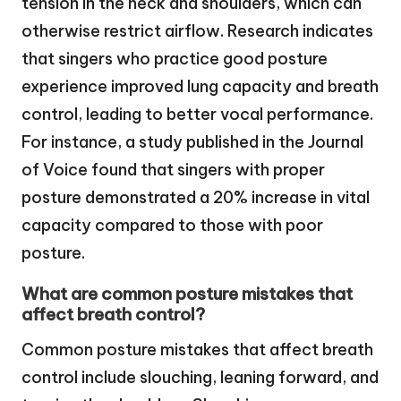
tension in the neck and shoulders, which can
otherwise restrict airflow. Research indicates
that singers who practice good posture
experience improved lung capacity and breath
control, leading to better vocal performance.
For instance, a study published in the Journal
of Voice found that singers with proper
posture demonstrated a 20% increase in vital
capacity compared to those with poor
posture.
What are common posture mistakes that
affect breath control?
Common posture mistakes that affect breath
control include slouching, leaning forward, and