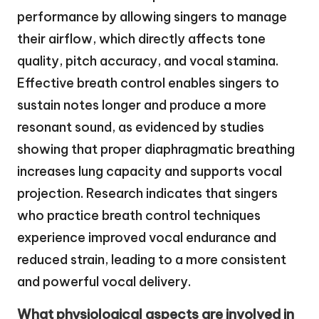
performance by allowing singers to manage
their airflow, which directly affects tone
quality, pitch accuracy, and vocal stamina.
Effective breath control enables singers to
sustain notes longer and produce a more
resonant sound, as evidenced by studies
showing that proper diaphragmatic breathing
increases lung capacity and supports vocal
projection. Research indicates that singers
who practice breath control techniques
experience improved vocal endurance and
reduced strain, leading to a more consistent
and powerful vocal delivery.
What physiological aspects are involved in