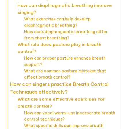
How can diaphragmatic breathing improve
singing?
What exercises can help develop
diaphragmatic breathing?
How does diaphragmatic breathing differ
from chest breathing?
What role does posture play in breath
control?
How can proper posture enhance breath
support?
What are common posture mistakes that
affect breath control?
How can singers practice Breath Control
Techniques effectively?
What are some effective exercises for
breath control?
How can vocal warm-ups incorporate breath
control techniques?
What specific drills can improve breath