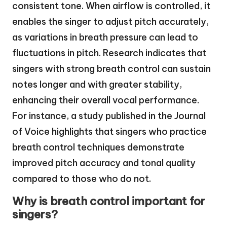
consistent tone. When airflow is controlled, it
enables the singer to adjust pitch accurately,
as variations in breath pressure can lead to
fluctuations in pitch. Research indicates that
singers with strong breath control can sustain
notes longer and with greater stability,
enhancing their overall vocal performance.
For instance, a study published in the Journal
of Voice highlights that singers who practice
breath control techniques demonstrate
improved pitch accuracy and tonal quality
compared to those who do not.
Why is breath control important for
singers?