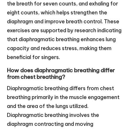
the breath for seven counts, and exhaling for
eight counts, which helps strengthen the
diaphragm and improve breath control. These
exercises are supported by research indicating
that diaphragmatic breathing enhances lung
capacity and reduces stress, making them
beneficial for singers.
How does diaphragmatic breathing differ
from chest breathing?
Diaphragmatic breathing differs from chest
breathing primarily in the muscle engagement
and the area of the lungs utilized.
Diaphragmatic breathing involves the
diaphragm contracting and moving