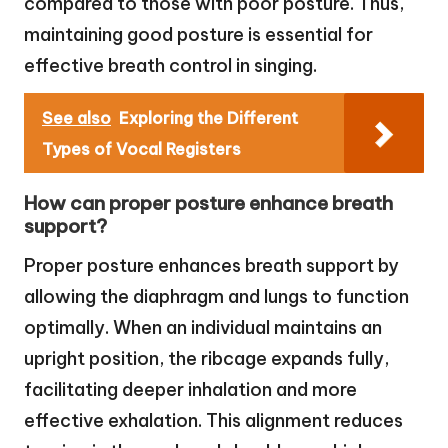
compared to those with poor posture. Thus,
maintaining good posture is essential for
effective breath control in singing.
See also
Exploring the Different
Types of Vocal Registers
How can proper posture enhance breath
support?
Proper posture enhances breath support by
allowing the diaphragm and lungs to function
optimally. When an individual maintains an
upright position, the ribcage expands fully,
facilitating deeper inhalation and more
effective exhalation. This alignment reduces