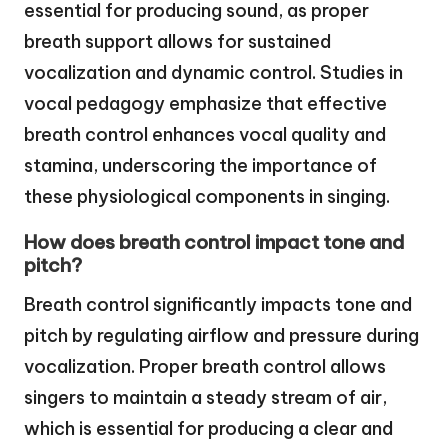
essential for producing sound, as proper
breath support allows for sustained
vocalization and dynamic control. Studies in
vocal pedagogy emphasize that effective
breath control enhances vocal quality and
stamina, underscoring the importance of
these physiological components in singing.
How does breath control impact tone and
pitch?
Breath control significantly impacts tone and
pitch by regulating airflow and pressure during
vocalization. Proper breath control allows
singers to maintain a steady stream of air,
which is essential for producing a clear and