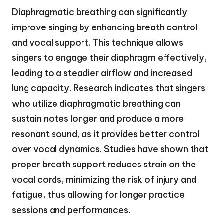
Diaphragmatic breathing can significantly
improve singing by enhancing breath control
and vocal support. This technique allows
singers to engage their diaphragm effectively,
leading to a steadier airflow and increased
lung capacity. Research indicates that singers
who utilize diaphragmatic breathing can
sustain notes longer and produce a more
resonant sound, as it provides better control
over vocal dynamics. Studies have shown that
proper breath support reduces strain on the
vocal cords, minimizing the risk of injury and
fatigue, thus allowing for longer practice
sessions and performances.