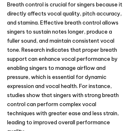
Breath control is crucial for singers because it
directly affects vocal quality, pitch accuracy,
and stamina. Effective breath control allows
singers to sustain notes longer, produce a
fuller sound, and maintain consistent vocal
tone. Research indicates that proper breath
support can enhance vocal performance by
enabling singers to manage airflow and
pressure, which is essential for dynamic
expression and vocal health. For instance,
studies show that singers with strong breath
control can perform complex vocal
techniques with greater ease and less strain,
leading to improved overall performance