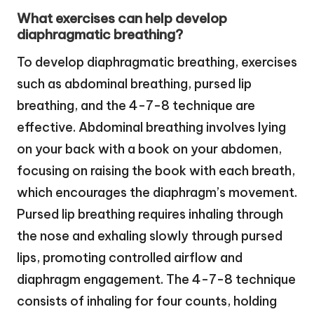
What exercises can help develop
diaphragmatic breathing?
To develop diaphragmatic breathing, exercises
such as abdominal breathing, pursed lip
breathing, and the 4-7-8 technique are
effective. Abdominal breathing involves lying
on your back with a book on your abdomen,
focusing on raising the book with each breath,
which encourages the diaphragm’s movement.
Pursed lip breathing requires inhaling through
the nose and exhaling slowly through pursed
lips, promoting controlled airflow and
diaphragm engagement. The 4-7-8 technique
consists of inhaling for four counts, holding