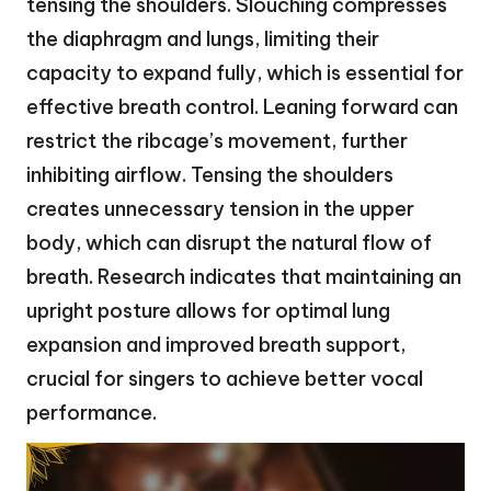
tensing the shoulders. Slouching compresses
the diaphragm and lungs, limiting their
capacity to expand fully, which is essential for
effective breath control. Leaning forward can
restrict the ribcage’s movement, further
inhibiting airflow. Tensing the shoulders
creates unnecessary tension in the upper
body, which can disrupt the natural flow of
breath. Research indicates that maintaining an
upright posture allows for optimal lung
expansion and improved breath support,
crucial for singers to achieve better vocal
performance.