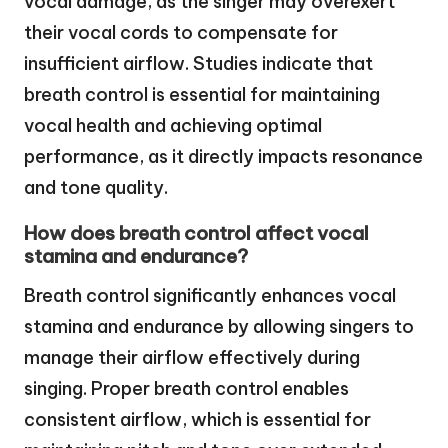
vocal damage, as the singer may overexert
their vocal cords to compensate for
insufficient airflow. Studies indicate that
breath control is essential for maintaining
vocal health and achieving optimal
performance, as it directly impacts resonance
and tone quality.
How does breath control affect vocal
stamina and endurance?
Breath control significantly enhances vocal
stamina and endurance by allowing singers to
manage their airflow effectively during
singing. Proper breath control enables
consistent airflow, which is essential for