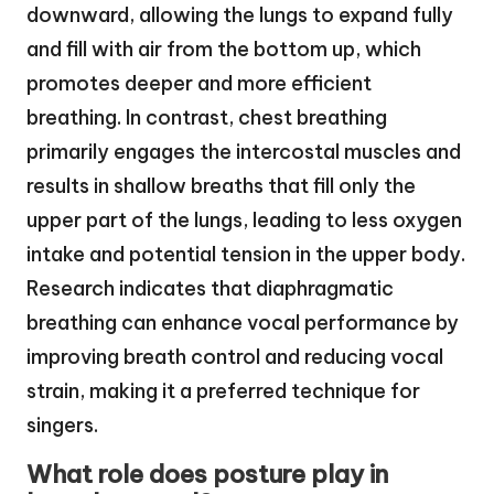
downward, allowing the lungs to expand fully
and fill with air from the bottom up, which
promotes deeper and more efficient
breathing. In contrast, chest breathing
primarily engages the intercostal muscles and
results in shallow breaths that fill only the
upper part of the lungs, leading to less oxygen
intake and potential tension in the upper body.
Research indicates that diaphragmatic
breathing can enhance vocal performance by
improving breath control and reducing vocal
strain, making it a preferred technique for
singers.
What role does posture play in