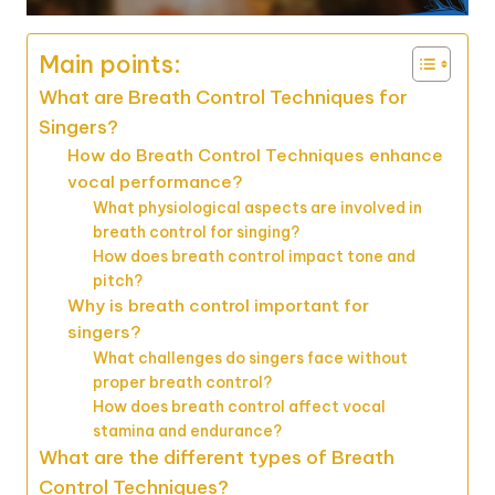
Main points:
What are Breath Control Techniques for
Singers?
How do Breath Control Techniques enhance
vocal performance?
What physiological aspects are involved in
breath control for singing?
How does breath control impact tone and
pitch?
Why is breath control important for
singers?
What challenges do singers face without
proper breath control?
How does breath control affect vocal
stamina and endurance?
What are the different types of Breath
Control Techniques?