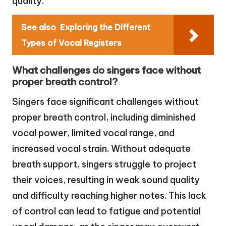
quality.
See also
Exploring the Different
Types of Vocal Registers
What challenges do singers face without
proper breath control?
Singers face significant challenges without
proper breath control, including diminished
vocal power, limited vocal range, and
increased vocal strain. Without adequate
breath support, singers struggle to project
their voices, resulting in weak sound quality
and difficulty reaching higher notes. This lack
of control can lead to fatigue and potential