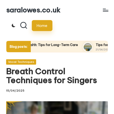
saralowes.co.uk
Skip
to
Home
content
lth: Tips for Long-Term Care
Tips for Recording Your Voice: 
Blog posts:
21/04/2025
Posted
Vocal Techniques
in
Breath Control
Techniques for Singers
15/04/2025