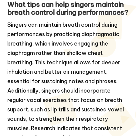
What tips can help singers maintain
breath control during performances?
Singers can maintain breath control during
performances by practicing diaphragmatic
breathing, which involves engaging the
diaphragm rather than shallow chest
breathing. This technique allows for deeper
inhalation and better air management,
essential for sustaining notes and phrases.
Additionally, singers should incorporate
regular vocal exercises that focus on breath
support, such as lip trills and sustained vowel
sounds, to strengthen their respiratory
muscles. Research indicates that consistent