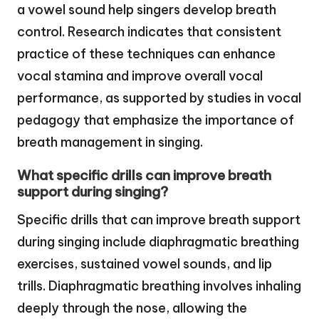
a vowel sound help singers develop breath
control. Research indicates that consistent
practice of these techniques can enhance
vocal stamina and improve overall vocal
performance, as supported by studies in vocal
pedagogy that emphasize the importance of
breath management in singing.
What specific drills can improve breath
support during singing?
Specific drills that can improve breath support
during singing include diaphragmatic breathing
exercises, sustained vowel sounds, and lip
trills. Diaphragmatic breathing involves inhaling
deeply through the nose, allowing the