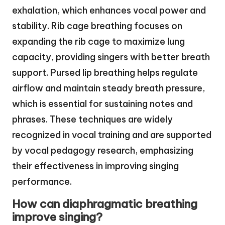
exhalation, which enhances vocal power and
stability. Rib cage breathing focuses on
expanding the rib cage to maximize lung
capacity, providing singers with better breath
support. Pursed lip breathing helps regulate
airflow and maintain steady breath pressure,
which is essential for sustaining notes and
phrases. These techniques are widely
recognized in vocal training and are supported
by vocal pedagogy research, emphasizing
their effectiveness in improving singing
performance.
How can diaphragmatic breathing
improve singing?