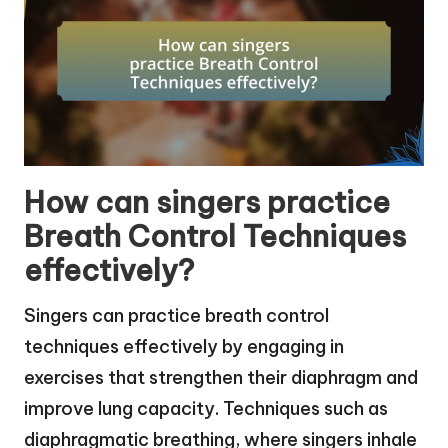
How can singers practice
Breath Control Techniques
effectively?
Singers can practice breath control
techniques effectively by engaging in
exercises that strengthen their diaphragm and
improve lung capacity. Techniques such as
diaphragmatic breathing, where singers inhale