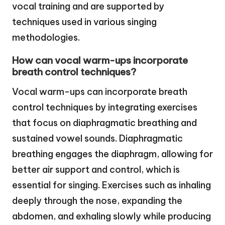
vocal training and are supported by
techniques used in various singing
methodologies.
How can vocal warm-ups incorporate
breath control techniques?
Vocal warm-ups can incorporate breath
control techniques by integrating exercises
that focus on diaphragmatic breathing and
sustained vowel sounds. Diaphragmatic
breathing engages the diaphragm, allowing for
better air support and control, which is
essential for singing. Exercises such as inhaling
deeply through the nose, expanding the
abdomen, and exhaling slowly while producing