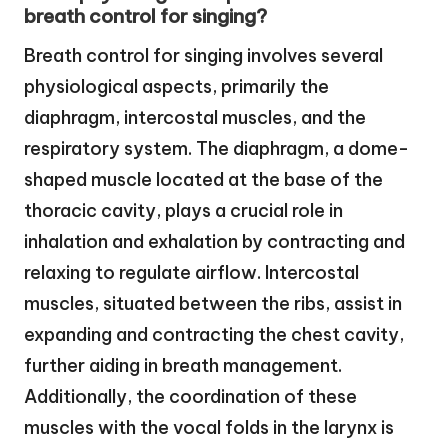
breath control for singing?
Breath control for singing involves several
physiological aspects, primarily the
diaphragm, intercostal muscles, and the
respiratory system. The diaphragm, a dome-
shaped muscle located at the base of the
thoracic cavity, plays a crucial role in
inhalation and exhalation by contracting and
relaxing to regulate airflow. Intercostal
muscles, situated between the ribs, assist in
expanding and contracting the chest cavity,
further aiding in breath management.
Additionally, the coordination of these
muscles with the vocal folds in the larynx is