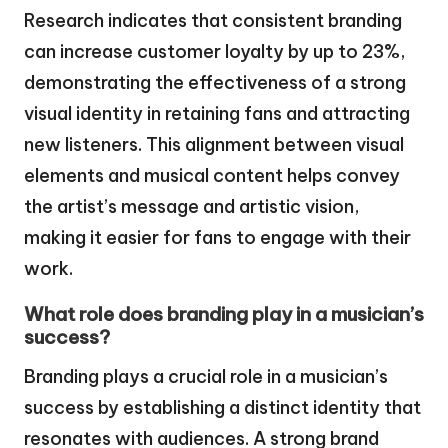
Research indicates that consistent branding
can increase customer loyalty by up to 23%,
demonstrating the effectiveness of a strong
visual identity in retaining fans and attracting
new listeners. This alignment between visual
elements and musical content helps convey
the artist’s message and artistic vision,
making it easier for fans to engage with their
work.
What role does branding play in a musician’s
success?
Branding plays a crucial role in a musician’s
success by establishing a distinct identity that
resonates with audiences. A strong brand