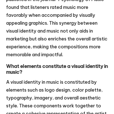
found that listeners rated music more
favorably when accompanied by visually
appealing graphics. This synergy between
visual identity and music not only aids in
marketing but also enriches the overall artistic
experience, making the compositions more
memorable and impactful.
What elements constitute a visual identity in
music?
A visual identity in music is constituted by
elements such as logo design, color palette,
typography, imagery, and overall aesthetic
style. These components work together to
create a cohesive representation of the artist