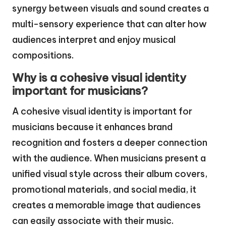
synergy between visuals and sound creates a
multi-sensory experience that can alter how
audiences interpret and enjoy musical
compositions.
Why is a cohesive visual identity
important for musicians?
A cohesive visual identity is important for
musicians because it enhances brand
recognition and fosters a deeper connection
with the audience. When musicians present a
unified visual style across their album covers,
promotional materials, and social media, it
creates a memorable image that audiences
can easily associate with their music.