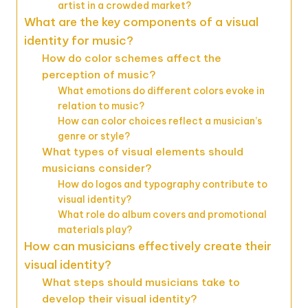
artist in a crowded market?
What are the key components of a visual
identity for music?
How do color schemes affect the
perception of music?
What emotions do different colors evoke in
relation to music?
How can color choices reflect a musician’s
genre or style?
What types of visual elements should
musicians consider?
How do logos and typography contribute to
visual identity?
What role do album covers and promotional
materials play?
How can musicians effectively create their
visual identity?
What steps should musicians take to
develop their visual identity?