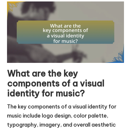
What are the key
components of a visual
identity for music?
The key components of a visual identity for
music include logo design, color palette,
typography, imagery, and overall aesthetic