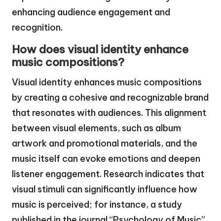
enhancing audience engagement and
recognition.
How does visual identity enhance
music compositions?
Visual identity enhances music compositions
by creating a cohesive and recognizable brand
that resonates with audiences. This alignment
between visual elements, such as album
artwork and promotional materials, and the
music itself can evoke emotions and deepen
listener engagement. Research indicates that
visual stimuli can significantly influence how
music is perceived; for instance, a study
published in the journal “Psychology of Music”