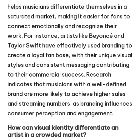
helps musicians differentiate themselves in a
saturated market, making it easier for fans to
connect emotionally and recognize their
work. For instance, artists like Beyoncé and
Taylor Swift have effectively used branding to
create a loyal fan base, with their unique visual
styles and consistent messaging contributing
to their commercial success. Research
indicates that musicians with a well-defined
brand are more likely to achieve higher sales
and streaming numbers, as branding influences
consumer perception and engagement.
How can visual identity differentiate an
artist in a crowded market?