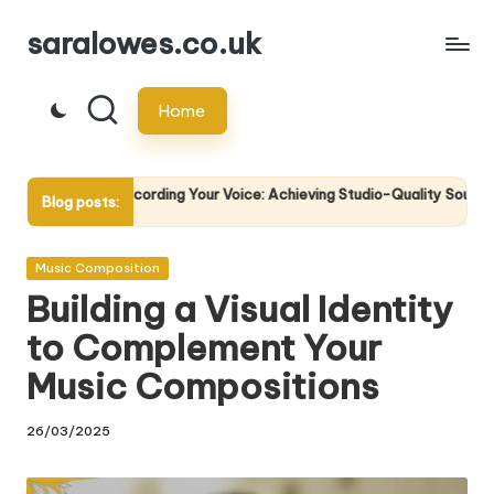
saralowes.co.uk
Skip
to
Home
content
 Recording Your Voice: Achieving Studio-Quality Sound
The Sc
Blog posts:
5
21/04/2
Posted
Music Composition
in
Building a Visual Identity
to Complement Your
Music Compositions
26/03/2025