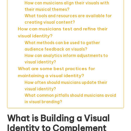
How can musicians align their visuals with
their musical themes?
What tools and resources are available for
creating visual content?
How can musicians test and refine their
visual identity?
What methods can be used to gather
audience feedback on visuals?
How can analytics inform adjustments to
visual identity?
What are some best practices for
maintaining a visual identity?
How often should musicians update their
visual identity?
What common pitfalls should musicians avoid
in visual branding?
What is Building a Visual
Identity to Complement