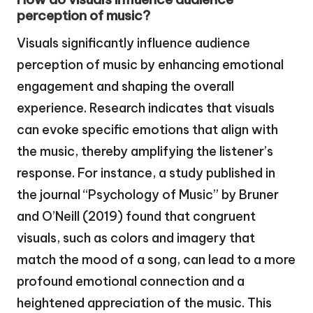
perception of music?
Visuals significantly influence audience
perception of music by enhancing emotional
engagement and shaping the overall
experience. Research indicates that visuals
can evoke specific emotions that align with
the music, thereby amplifying the listener’s
response. For instance, a study published in
the journal “Psychology of Music” by Bruner
and O’Neill (2019) found that congruent
visuals, such as colors and imagery that
match the mood of a song, can lead to a more
profound emotional connection and a
heightened appreciation of the music. This