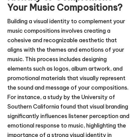
Your Music Compositions?
Building a visual identity to complement your
music compositions involves creating a
cohesive and recognizable aesthetic that
aligns with the themes and emotions of your
music. This process includes designing
elements such as logos, album artwork, and
promotional materials that visually represent
the sound and message of your compositions.
For instance, a study by the University of
Southern California found that visual branding
significantly influences listener perception and
emotional response to music, highlighting the
importance of a strong visual identity in