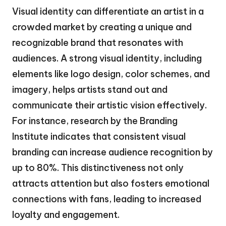
Visual identity can differentiate an artist in a
crowded market by creating a unique and
recognizable brand that resonates with
audiences. A strong visual identity, including
elements like logo design, color schemes, and
imagery, helps artists stand out and
communicate their artistic vision effectively.
For instance, research by the Branding
Institute indicates that consistent visual
branding can increase audience recognition by
up to 80%. This distinctiveness not only
attracts attention but also fosters emotional
connections with fans, leading to increased
loyalty and engagement.