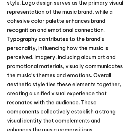
style. Logo design serves as the primary visual
representation of the music brand, while a
cohesive color palette enhances brand
recognition and emotional connection.
Typography contributes to the brand’s
personality, influencing how the music is
perceived. Imagery, including album art and
promotional materials, visually communicates
the music’s themes and emotions. Overall
aesthetic style ties these elements together,
creating a unified visual experience that
resonates with the audience. These
components collectively establish a strong
visual identity that complements and
enhances the music compositions.