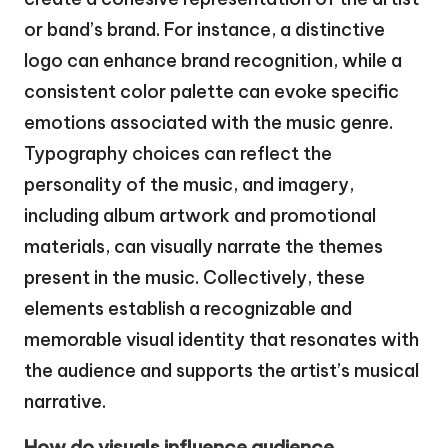
or band’s brand. For instance, a distinctive
logo can enhance brand recognition, while a
consistent color palette can evoke specific
emotions associated with the music genre.
Typography choices can reflect the
personality of the music, and imagery,
including album artwork and promotional
materials, can visually narrate the themes
present in the music. Collectively, these
elements establish a recognizable and
memorable visual identity that resonates with
the audience and supports the artist’s musical
narrative.
How do visuals influence audience