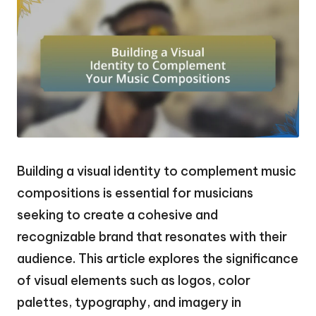
Building a visual identity to complement music
compositions is essential for musicians
seeking to create a cohesive and
recognizable brand that resonates with their
audience. This article explores the significance
of visual elements such as logos, color
palettes, typography, and imagery in