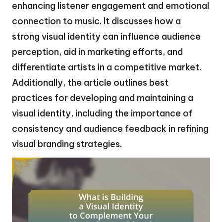
enhancing listener engagement and emotional
connection to music. It discusses how a
strong visual identity can influence audience
perception, aid in marketing efforts, and
differentiate artists in a competitive market.
Additionally, the article outlines best
practices for developing and maintaining a
visual identity, including the importance of
consistency and audience feedback in refining
visual branding strategies.