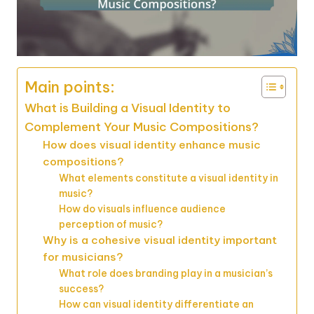
Main points:
What is Building a Visual Identity to
Complement Your Music Compositions?
How does visual identity enhance music
compositions?
What elements constitute a visual identity in
music?
How do visuals influence audience
perception of music?
Why is a cohesive visual identity important
for musicians?
What role does branding play in a musician’s
success?
How can visual identity differentiate an