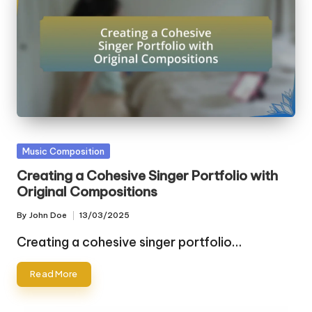
Posted
Music Composition
in
Creating a Cohesive Singer Portfolio with
Original Compositions
By
John Doe
13/03/2025
Posted
by
Creating a cohesive singer portfolio…
Read More