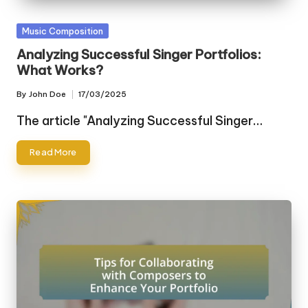
Posted
Music Composition
in
Analyzing Successful Singer Portfolios:
What Works?
By
John Doe
17/03/2025
Posted
by
The article "Analyzing Successful Singer…
Read More