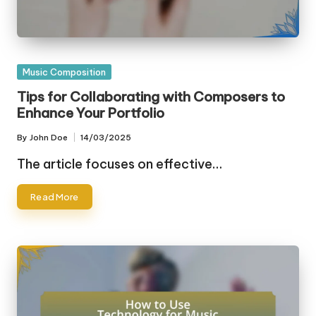
Posted
Music Composition
in
Tips for Collaborating with Composers to
Enhance Your Portfolio
By
John Doe
14/03/2025
Posted
by
The article focuses on effective…
Read More