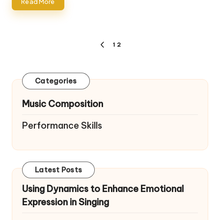
Read More
Posts
1
2
PREVIOUS
pagination
PAGE
Categories
Music Composition
Performance Skills
Latest Posts
Using Dynamics to Enhance Emotional
Expression in Singing