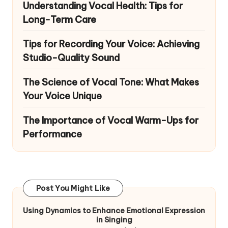
Understanding Vocal Health: Tips for
Long-Term Care
Tips for Recording Your Voice: Achieving
Studio-Quality Sound
The Science of Vocal Tone: What Makes
Your Voice Unique
The Importance of Vocal Warm-Ups for
Performance
Post You Might Like
Using Dynamics to Enhance Emotional Expression
in Singing