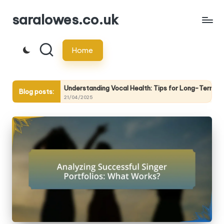
saralowes.co.uk
Skip
to
Home
content
ing
Understanding Vocal Health: Tips for Long-Term Care
Blog posts:
21/04/2025