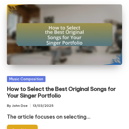
Posted
Music Composition
in
How to Select the Best Original Songs for
Your Singer Portfolio
By
John Doe
13/03/2025
Posted
by
The article focuses on selecting…