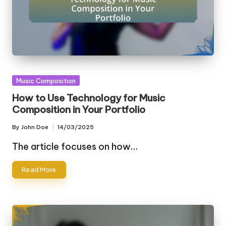
Posted
Music Composition
in
How to Use Technology for Music
Composition in Your Portfolio
By
John Doe
14/03/2025
Posted
by
The article focuses on how…
Read More