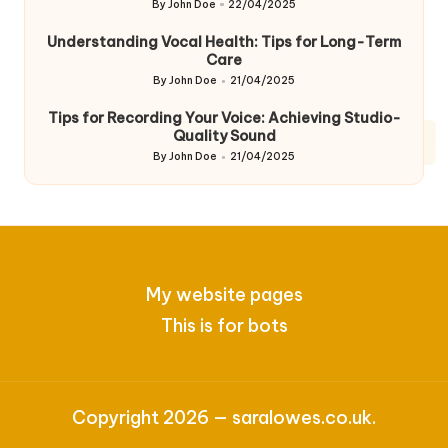
By
John Doe
22/04/2025
Posted
by
Understanding Vocal Health: Tips for Long-Term
Care
By
John Doe
21/04/2025
Posted
by
Tips for Recording Your Voice: Achieving Studio-
Quality Sound
By
John Doe
21/04/2025
Posted
by
My website pages
This is for bots
Copyright 2026 — saralowes.co.uk.